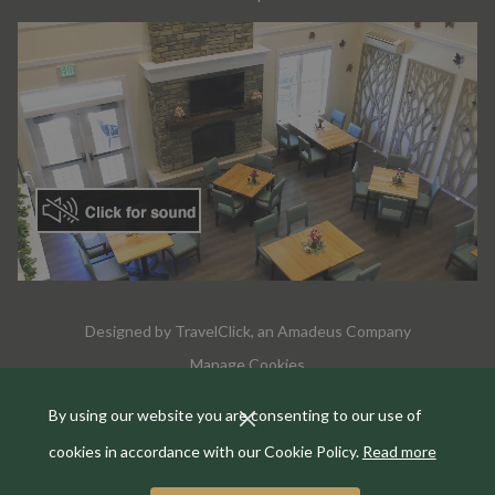
Designed by
TravelClick
, an Amadeus Company
Manage Cookies
By using our website you are consenting to our use of
cookies in accordance with our Cookie Policy.
Read more