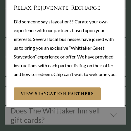
alcohol?
Relax. Rejuvenate. Recharge.
What are the housekeeping
Did someone say staycation?? Curate your own
processes at The Whittaker
experience with our partners based upon your
Inn?
interests. Several local businesses have joined with
How far away are you from
us to bring you an exclusive “Whittaker Guest
Purdue's campus?
Staycation” experience or offer. We have provided
Does The Whittaker have
instructions with each partner listing on their offer
WiFi Internet access?
and how to redeem. Chip can't wait to welcome you.
What is the night kitchen?
What kind of equipment is in
VIEW STAYCATION PARTNERS
your fitness room?
Does The Whittaker Inn sell
gift cards?