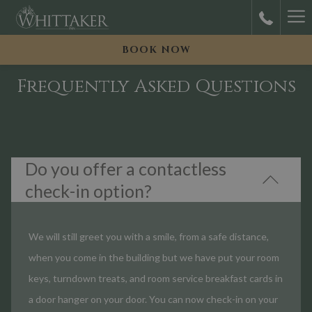
Ha
M
BOOK NOW
Frequently Asked Questions
Do you offer a contactless
check-in option?
We will still greet you with a smile, from a safe distance,
when you come in the building but we have put your room
keys, turndown treats, and room service breakfast cards in
a door hanger on your door. You can now check-in on your