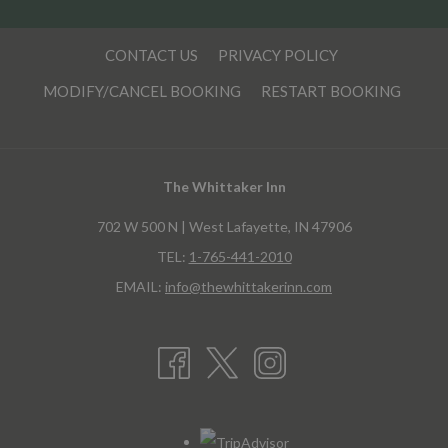
CONTACT US
PRIVACY POLICY
MODIFY/CANCEL BOOKING
RESTART BOOKING
The Whittaker Inn
702 W 500 N | West Lafayette, IN 47906
TEL:
1-765-441-2010
EMAIL:
info@thewhittakerinn.com