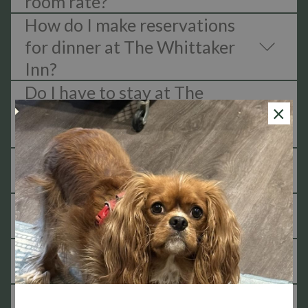
room rate?
How do I make reservations
for dinner at The Whittaker
Inn?
Do I have to stay at The
×
Whittaker in order to have
dinner reservations?
Do I need to send in my order
prior to the meal?
Is breakfast open to the
public?
Is the Whittaker Kitchen
open for lunch?
Does The Whittaker serve