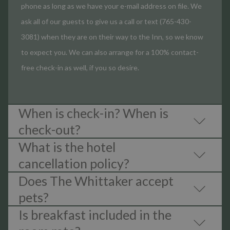
phone as long as we have your e-mail address on file. We
ask all of our guests to give us a call or text (765-430-
3081) when they are on their way to the Inn, so we know
to expect you. We can also arrange for a 100% contact-
free check-in as well, if you so desire.
When is check-in? When is
check-out?
What is the hotel
cancellation policy?
Does The Whittaker accept
pets?
Is breakfast included in the