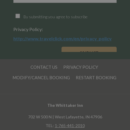
CONTACT US
PRIVACY POLICY
MODIFY/CANCEL BOOKING
RESTART BOOKING
The Whittaker Inn
702 W 500 N | West Lafayette, IN 47906
TEL:
1-765-441-2010