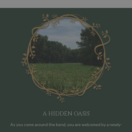
A HIDDEN OASIS
As you come around the bend, you are welcomed by a newly-