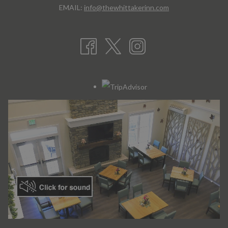
EMAIL:
info@thewhittakerinn.com