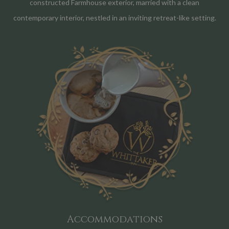
constructed Farmhouse exterior, married with a clean
contemporary interior, nestled in an inviting retreat-like setting.
Accommodations