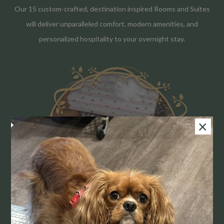
Our 15 custom-crafted, destination inspired Rooms and Suites
will deliver unparalleled comfort, modern amenities, and
personalized hospitality to your overnight stay.
×