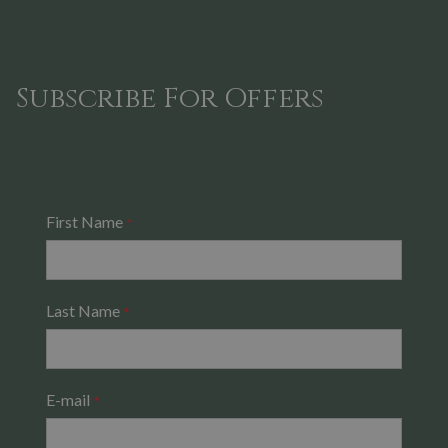
Subscribe For Offers