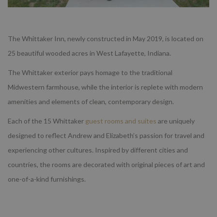
The Whittaker Inn, newly constructed in May 2019, is located on
25 beautiful wooded acres in West Lafayette, Indiana.
The Whittaker exterior pays homage to the traditional
Midwestern farmhouse, while the interior is replete with modern
amenities and elements of clean, contemporary design.
Each of the 15 Whittaker
guest rooms and suites
are uniquely
designed to reflect Andrew and Elizabeth’s passion for travel and
experiencing other cultures. Inspired by different cities and
countries, the rooms are decorated with original pieces of art and
one-of-a-kind furnishings.