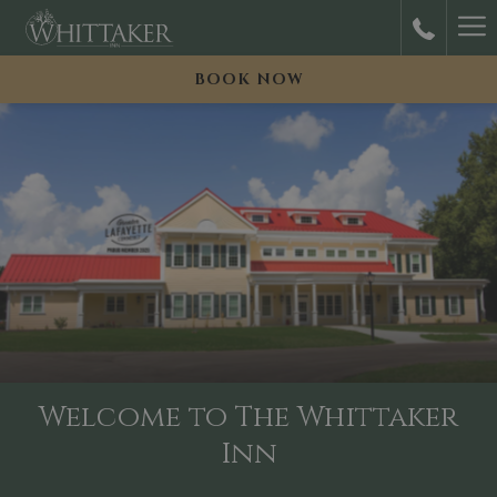
Ha
M
BOOK NOW
Welcome to The Whittaker
Inn