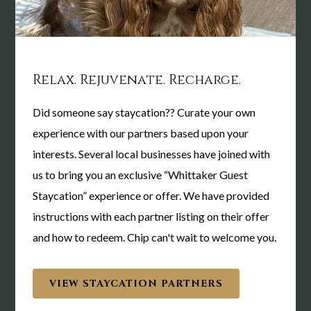
Gathering Spaces
The Whittaker invites you to celebrate, collaborate and
educate within our unique event spaces. The Whittaker Inn
Relax. Rejuvenate. Recharge.
makes for a memorable setting to serve your social or event
needs.
Did someone say staycation?? Curate your own
experience with our partners based upon your
interests. Several local businesses have joined with
us to bring you an exclusive “Whittaker Guest
Staycation” experience or offer. We have provided
instructions with each partner listing on their offer
and how to redeem. Chip can't wait to welcome you.
VIEW STAYCATION PARTNERS