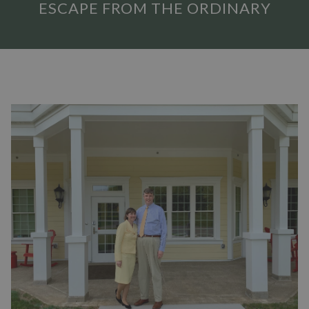
ESCAPE FROM THE ORDINARY