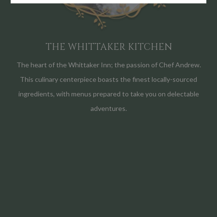
THE WHITTAKER KITCHEN
The heart of the Whittaker Inn; the passion of Chef Andrew.
This culinary centerpiece boasts the finest locally-sourced
ingredients, with menus prepared to take you on delectable
adventures.