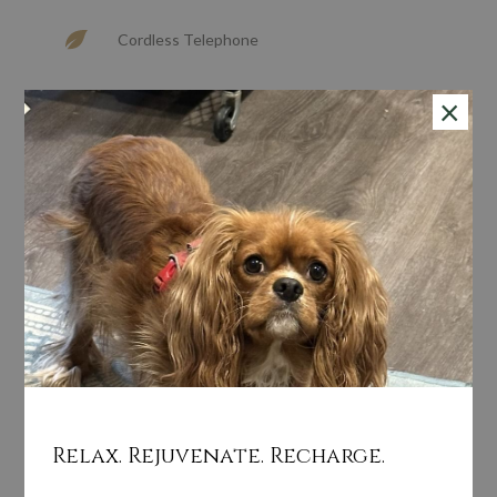
Cordless Telephone
×
Hairdryer In Room
In Room Safe
Sitting Area
Turndown Service
Walk-in Shower
Relax. Rejuvenate. Recharge.