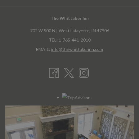
the
content
The Whittaker Inn
above
702 W 500 N | West Lafayette, IN 47906
TEL:
1-765-441-2010
EMAIL:
info@thewhittakerinn.com