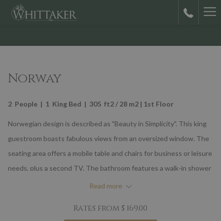
Ha
M
Norway
2 People | 1 King Bed | 305 ft2 / 28 m2 | 1st Floor
Norwegian design is described as "Beauty in Simplicity". This king
guestroom boasts fabulous views from an oversized window. The
seating area offers a mobile table and chairs for business or leisure
needs, plus a second TV. The bathroom features a walk-in shower
with full spray on-wall showerhead and overhead rain showerhead.
Read more
Natural wood colors, with walls covered in splashes of gray, blue
Rates from
$ 169.00
and green that resonate with The Northern Lights await you.