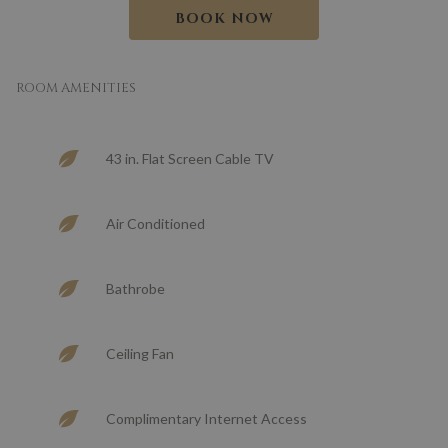
BOOK NOW
ROOM AMENITIES
43 in. Flat Screen Cable TV
Air Conditioned
Bathrobe
Ceiling Fan
Complimentary Internet Access