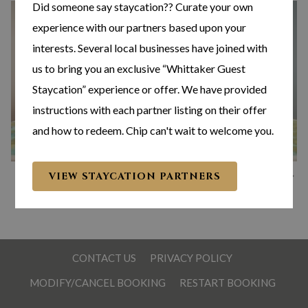
Did someone say staycation?? Curate your own
experience with our partners based upon your
interests. Several local businesses have joined with
us to bring you an exclusive “Whittaker Guest
Staycation” experience or offer. We have provided
instructions with each partner listing on their offer
and how to redeem. Chip can't wait to welcome you.
N
Slideshow
Clicking
1
/
4
VIEW STAYCATION PARTNERS
Previous
control
on
buttons
the
following
links
CONTACT US
PRIVACY POLICY
will
MODIFY/CANCEL BOOKING
RESTART BOOKING
update