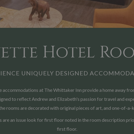
ette Hotel Roo
RIENCE UNIQUELY DESIGNED ACCOMMODA
the accommodations at The Whittaker Inn provide a home away from
ned to reflect Andrew and Elizabeth's passion for travel and exper
the rooms are decorated with original pieces of art, and one-of-a-k
rs are an issue look for first floor noted in the room description p
first floor.