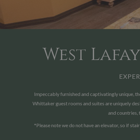
West Lafay
EXPE
Impeccably furnished and captivatingly unique, 
Whittaker guest rooms and suites are uniquely desig
and countries, 
*Please note we do not have an elevator, so if stai