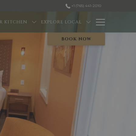
+1 (765) 441-2010
Hambur
R KITCHEN
EXPLORE LOCAL
Menu
BOOK NOW