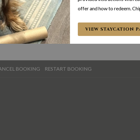
ng With Sofa
Double Roo
offer and how to redeem. Chi
LEARN MORE
LEARN MORE
VIEW STAYCATION 
ANCEL BOOKING
RESTART BOOKING