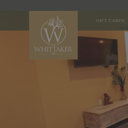
GIFT CARDS