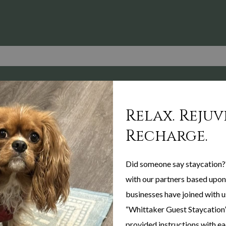
Relax. Rejuv
Recharge.
Did someone say staycation?
with our partners based upon 
businesses have joined with u
“Whittaker Guest Staycation”
provided instructions with eac