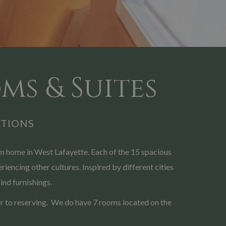
ms & Suites
TIONS
 home in West Lafayette. Each of the 15 spacious
iencing other cultures. Inspired by different cities
ind furnishings.
rior to reserving. We do have 7 rooms located on the