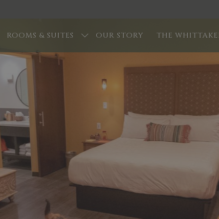
ROOMS & SUITES
OUR STORY
THE WHITTAKE