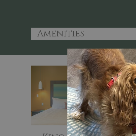
Amenities