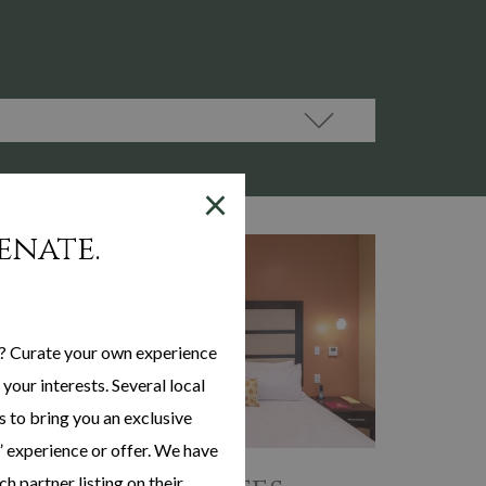
×
enate.
? Curate your own experience
your interests. Several local
s to bring you an exclusive
 experience or offer. We have
h partner listing on their