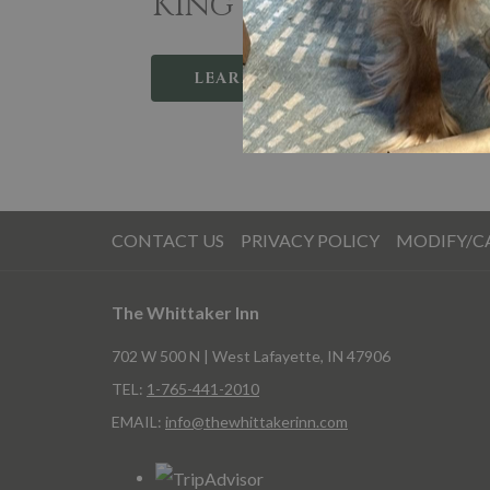
King Rooms
Ki
LEARN MORE
CONTACT US
PRIVACY POLICY
MODIFY/C
The Whittaker Inn
702 W 500 N | West Lafayette, IN 47906
TEL:
1-765-441-2010
EMAIL:
info@thewhittakerinn.com