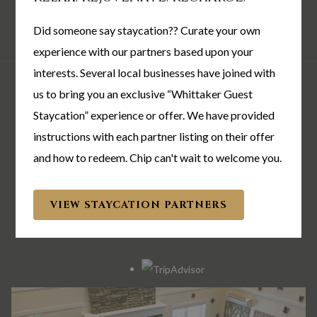
MODIFY/CANCEL BOOKING
RESTART BOOKING
Did someone say staycation?? Curate your own
experience with our partners based upon your
interests. Several local businesses have joined with
The Whittaker Inn
us to bring you an exclusive “Whittaker Guest
Staycation” experience or offer. We have provided
702 W 500 N | West Lafayette, IN 47906
instructions with each partner listing on their offer
TEL:
1-765-441-2010
and how to redeem. Chip can't wait to welcome you.
EMAIL:
info@thewhittakerinn.com
VIEW STAYCATION PARTNERS