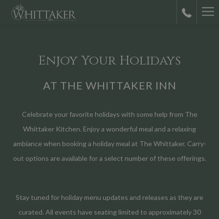
Ha
M
Enjoy Your Holidays
AT THE WHITTAKER INN
Celebrate your favorite holidays with some help from The
Whittaker Kitchen. Enjoy a wonderful meal and a relaxing
ambiance when booking a holiday meal at The Whittaker. Carry-
out options are available for a select number of these offerings.
Stay tuned for holiday menu updates and releases as they are
curated. All events have seating limited to approximately 30