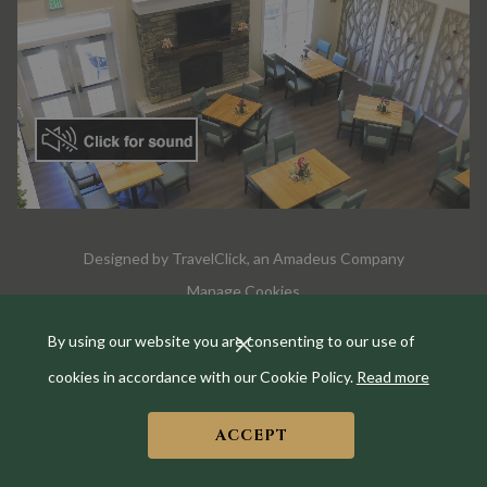
Designed by
TravelClick
, an Amadeus Company
Manage Cookies
By using our website you are consenting to our use of
cookies in accordance with our Cookie Policy.
Read more
ACCEPT