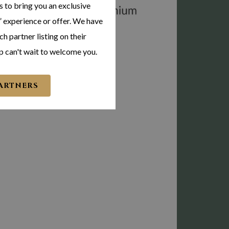
s to bring you an exclusive
 experience or offer. We have
h partner listing on their
p can't wait to welcome you.
PARTNERS