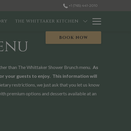
+1 (765) 441-2010
Hambur
ORY
THE WHITTAKER KITCHEN
Menu
BOOK NOW
enu
 further than The Whittaker Shower Brunch menu.
As
for your guests to enjoy. This information will
ry restrictions, we just ask that you let us know
with premium options and desserts available at an