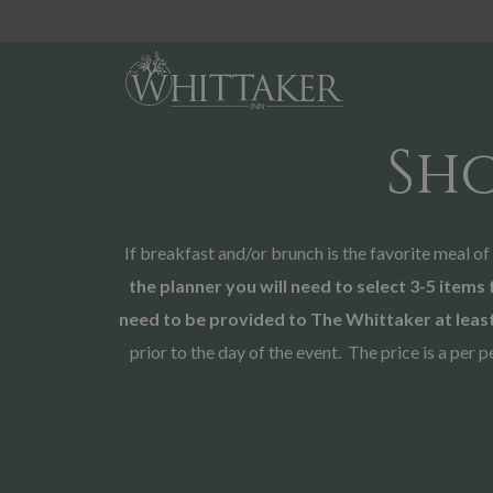
Sh
If breakfast and/or brunch is the favorite meal o
the planner you will need to select 3-5 items 
need to be provided to The Whittaker at least
prior to the day of the event. The price is a pe