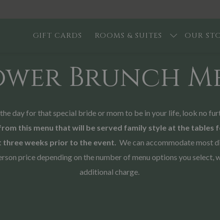
GIFT CARDS
ROOMS & SUITES
OUR ST
ower Brunch M
f the day for that special bride or mom to be in your life, look no
from this menu that will be served family style at the tables 
 three weeks prior to the event.
We can accommodate most dieta
r person price depending on the number of menu options you select, 
additional charge.