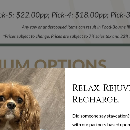
Relax. Rejuv
Recharge.
Did someone say staycation?
with our partners based upon 