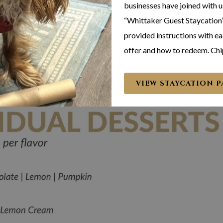
businesses have joined with u
“Whittaker Guest Staycation”
provided instructions with eac
offer and how to redeem. Chi
VIEW STAYCATION 