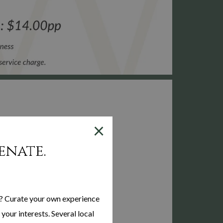
×
enate.
? Curate your own experience
your interests. Several local