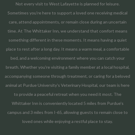
Not every visit to West Lafayette is planned for leisure.
Sometimes you're here to support a loved one receiving medical
care, attend appointments, or remain close during an uncertain
time. At The Whittaker Inn, we understand that comfort means
something different in these moments. It means having a quiet
place to rest after a long day. It means a warm meal, a comfortable
bed, and a welcoming environment where you can catch your
breath. Whether you're visiting a family member at a local hospital,
accompanying someone through treatment, or caring for a beloved
animal at Purdue University's Veterinary Hospital, our team is here
to provide a peaceful retreat when you need it most. The
Whittaker Inn is conveniently located 5 miles from Purdue's
campus and 3 miles from I-65, allowing guests to remain close to
loved ones while enjoying a restful place to stay.