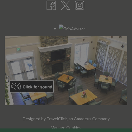
Designed by
TravelClick
, an Amadeus Company
Manage Cookies