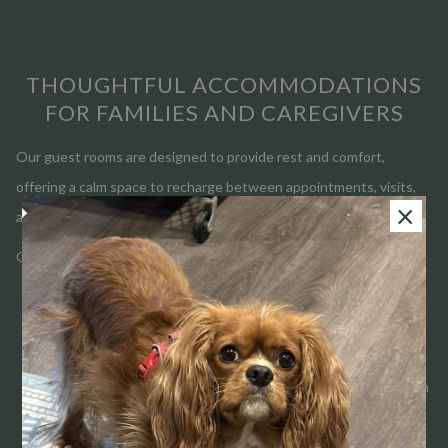
THOUGHTFUL ACCOMMODATIONS
FOR FAMILIES AND CAREGIVERS
Our guest rooms are designed to provide rest and comfort,
offering a calm space to recharge between appointments, visits,
×
and long days.
Guests appreciate:
Convenient access to local hospitals and Purdue University
Comfortable guest rooms designed for restful sleep
Made-to-order breakfast each morning
Quiet common areas for reflection, reading, or conversation
A welcoming team ready to assist whenever possible