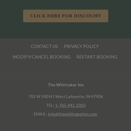
O
CLICK HERE FOR DISCOUNT
P
E
N
S
I
CONTACT US
PRIVACY POLICY
N
A
MODIFY/CANCEL BOOKING
RESTART BOOKING
N
E
W
T
A
B
The Whittaker Inn
702 W 500 N | West Lafayette, IN 47906
TEL:
1-765-441-2010
EMAIL:
info@thewhittakerinn.com