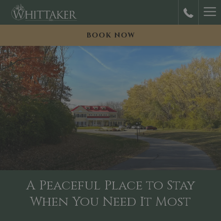
Ha
M
BOOK NOW
A Peaceful Place to Stay
When You Need It Most