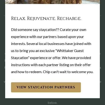
Relax. Rejuvenate. Recharge.
Did someone say staycation?? Curate your own
HERE WHEN YOU NEED US
experience with our partners based upon your
interests. Several local businesses have joined with
We know these visits often come with little notice and changing
us to bring you an exclusive “Whittaker Guest
circumstances. Our team is committed to offering compassionate
Staycation” experience or offer. We have provided
hospitality and helping make your stay as comfortable and stress-
instructions with each partner listing on their offer
free as possible. If you're traveling to West Lafayette to support a
and how to redeem. Chip can't wait to welcome you.
loved one or care for a cherished pet, we would be honored to
welcome you to The Whittaker Inn. We proudly offer a special rate
VIEW STAYCATION PARTNERS
for guests visiting local hospitals and Purdue University's
Veterinary Hospital, take advantage of this rate using the button
below.